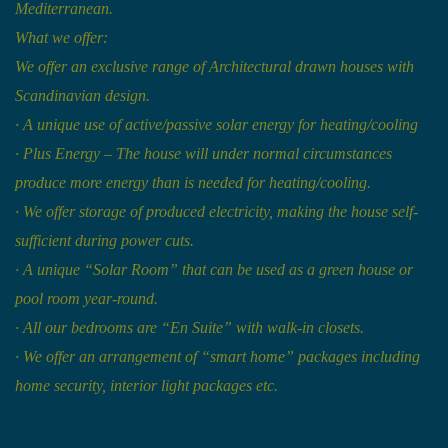
Mediterranean.
What we offer:
We offer an exclusive range of Architectural drawn houses with
Scandinavian design.
·
A unique use of active/passive solar energy for heating/cooling
·
Plus Energy – The house will under normal circumstances
produce more energy than is needed for heating/cooling.
·
We offer storage of produced electricity, making the house self-
sufficient during power cuts.
·
A unique “Solar Room” that can be used as a green house or
pool room year-round.
·
All our bedrooms are “En Suite” with walk-in closets.
·
We offer an arrangement of “smart home” packages including
home security, interior light packages etc.