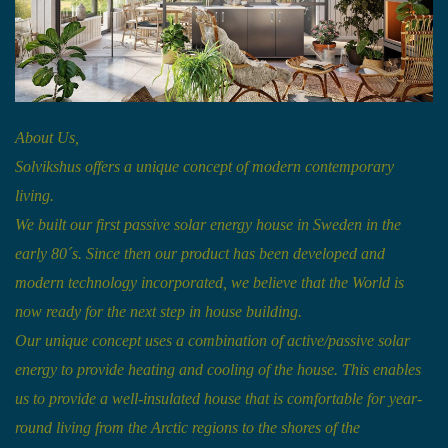
About Us,
Solvikshus offers a unique concept of modern contemporary
living.
We built our first passive solar energy house in Sweden in the
early 80´s. Since then our product has been developed and
modern technology incorporated, we believe that the World is
now ready for the next step in house building.
Our unique concept uses a combination of active/passive solar
energy to provide heating and cooling of the house. This enables
us to provide a well-insulated house that is comfortable for year-
round living from the Arctic regions to the shores of the