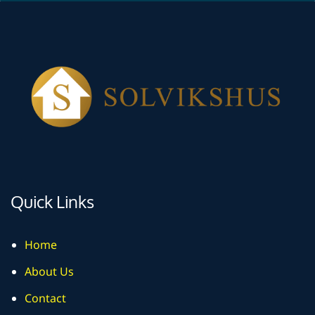
Quick Links
Home
About Us
Contact