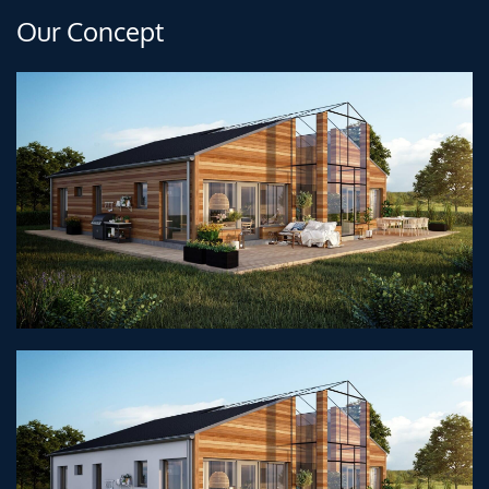
Our Concept